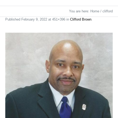
You are here:
Home
/
clifford
Published
February 9, 2022
at 451×396 in
Clifford Brown
.