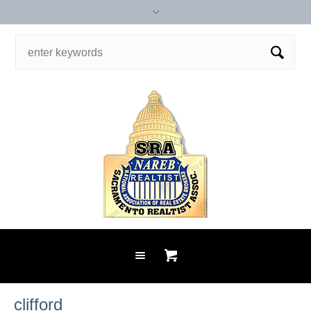
clifford