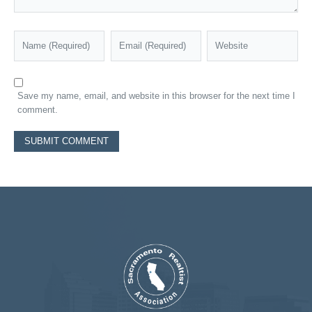
Save my name, email, and website in this browser for the next time I
comment.