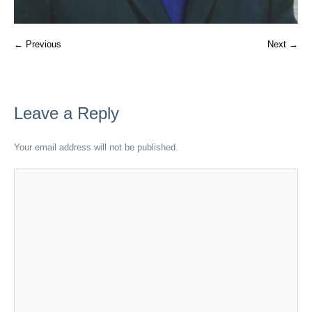
← Previous
Next →
Leave a Reply
Your email address will not be published.