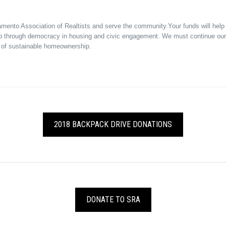
ramento Association of Realtists and serve the community.Your funds will hel
p through democracy in housing and civic engagement. We must continue our f
 of sustainable homeownership.
2018 BACKPACK DRIVE DONATIONS
DONATE TO SRA