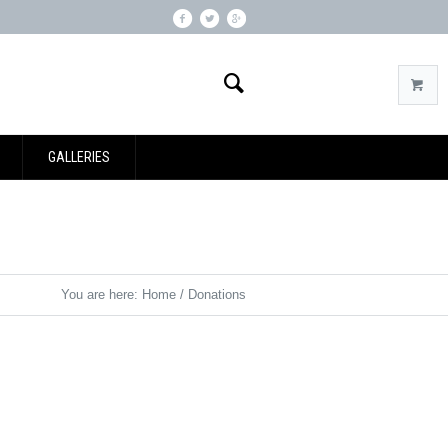
GALLERIES
You are here:
Home
/
Donations