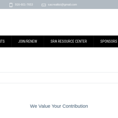
916-601-7653
sacrealtist@gmail.com
NTS
JOIN/RENEW
SRA RESOURCE CENTER
SPONSORS
We Value Your Contribution