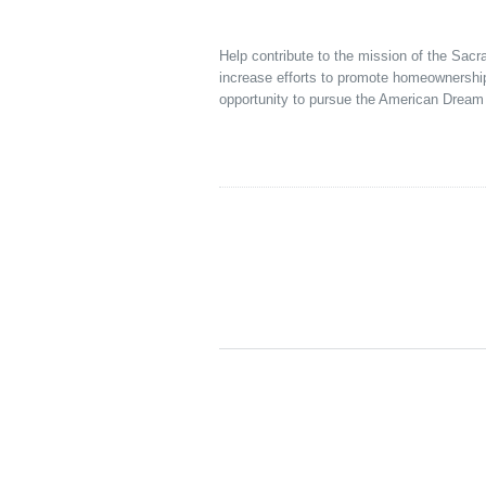
Help contribute to the mission of the Sac
increase efforts to promote homeownershi
opportunity to pursue the American Dream