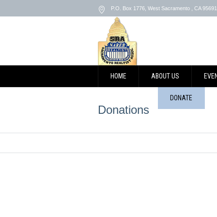
P.O. Box 1776
,
West Sacramento
, CA
95691
HOME
ABOUT US
EVE
CONTACT US
DONATE
Donations