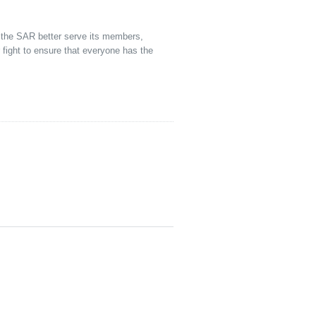
p the SAR better serve its members,
ight to ensure that everyone has the