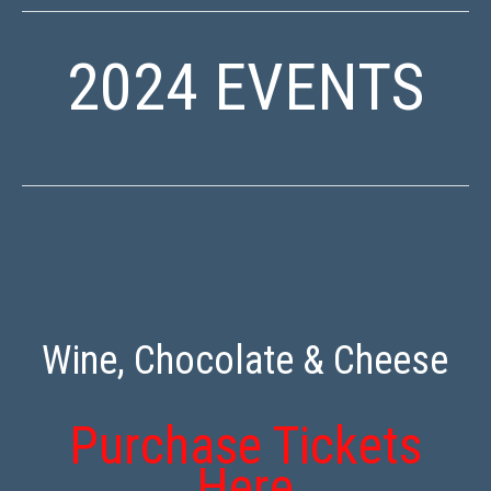
2024 EVENTS
Wine, Chocolate & Cheese
Purchase Tickets
Here