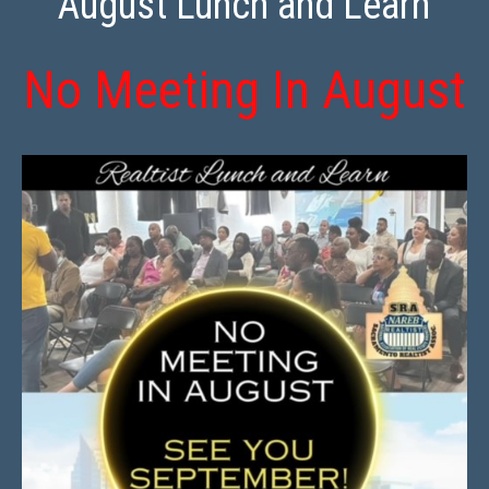
August Lunch and Learn
No Meeting In August