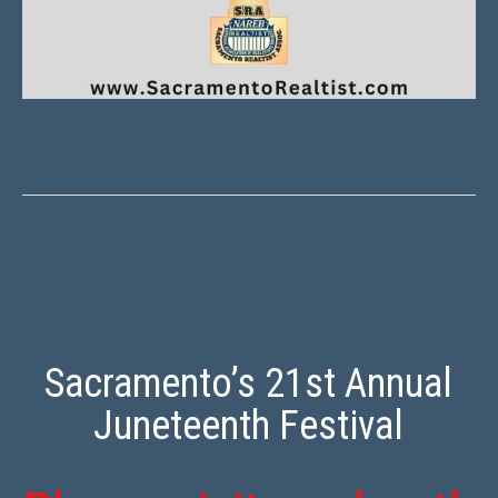
Sacramento’s 21st Annual
Juneteenth Festival