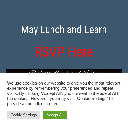
May Lunch and Learn
RSVP Here
We use cookies on our website to give you the most relevant
experience by remembering your preferences and repeat
visits. By clicking “Accept All”, you consent to the use of ALL
the cookies. However, you may visit "Cookie Settings" to
provide a controlled consent.
Cookie Settings
Accept All