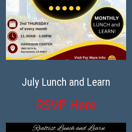
July Lunch and Learn
RSVP Here