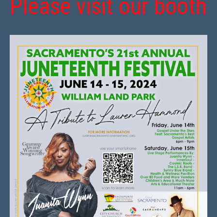
Please visit our booth