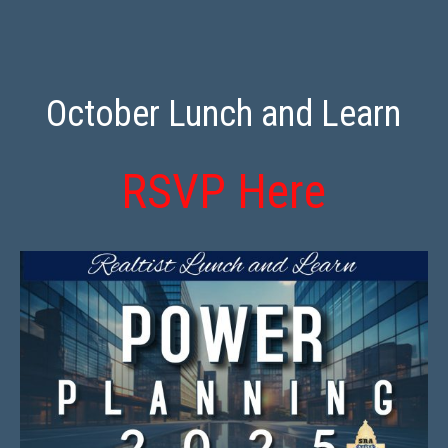
October Lunch and Learn
RSVP Here