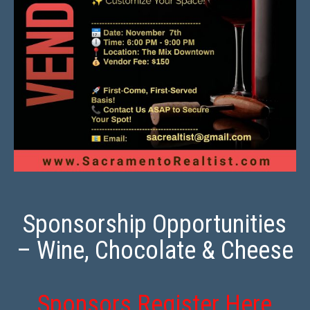
Sponsorship Opportunities
– Wine, Chocolate & Cheese
Sponsors Register Here