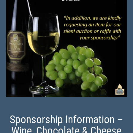
Sponsorship Information –
Wine, Chocolate & Cheese