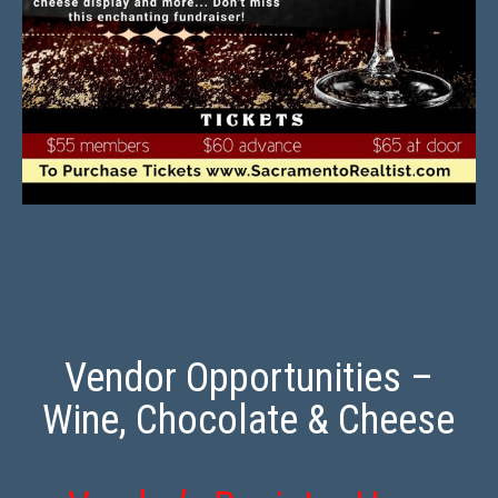
Vendor Opportunities –
Wine, Chocolate & Cheese