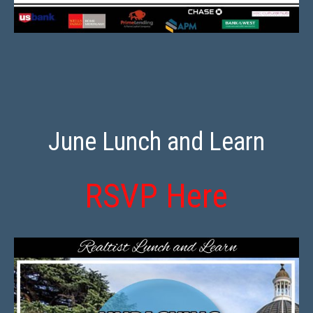
June Lunch and Learn
RSVP Here