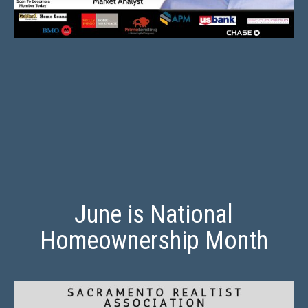
June is National
Homeownership Month