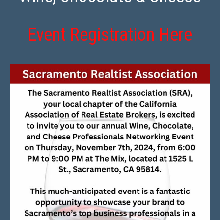
Event Registration Here