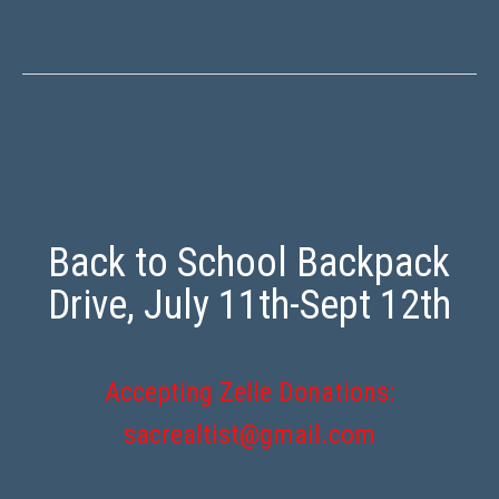
Back to School Backpack
Drive, July 11th-Sept 12th
Accepting Zelle Donations:
sacrealtist@gmail.com