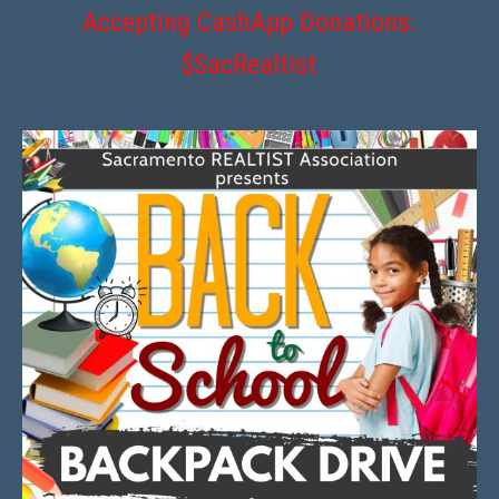
Accepting CashApp Donations:
$SacRealtist