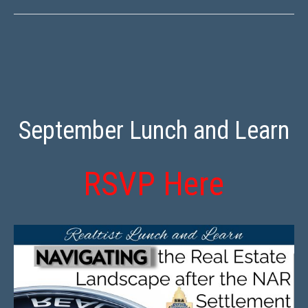
September Lunch and Learn
RSVP Here