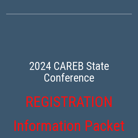
2024 CAREB State
Conference
REGISTRATION
Information Packet