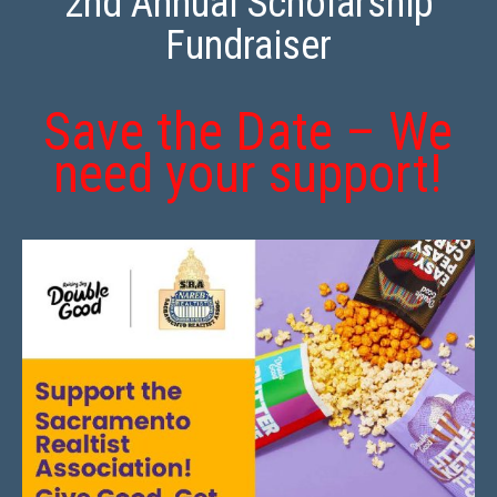
2nd Annual Scholarship
Fundraiser
Save the Date – We
need your support!