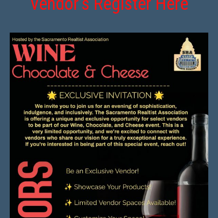
Vendor’s Register Here