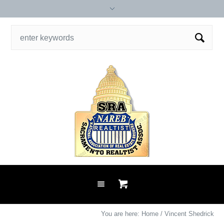
You are here:
Home
/
Vincent Shedrick