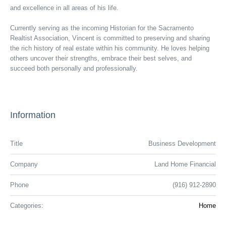
and excellence in all areas of his life.
Currently serving as the incoming Historian for the Sacramento
Realtist Association, Vincent is committed to preserving and sharing
the rich history of real estate within his community. He loves helping
others uncover their strengths, embrace their best selves, and
succeed both personally and professionally.
Information
Title
Business Development
Company
Land Home Financial
Phone
(916) 912-2890
Categories:
Home