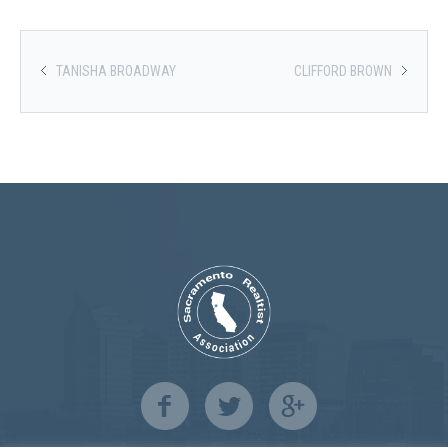
TANISHA BROADWAY
CLIFFORD BROWN