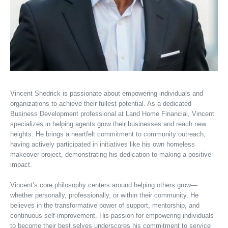
Vincent Shedrick is passionate about empowering individuals and
organizations to achieve their fullest potential. As a dedicated
Business Development professional at Land Home Financial, Vincent
specializes in helping agents grow their businesses and reach new
heights. He brings a heartfelt commitment to community outreach,
having actively participated in initiatives like his own homeless
makeover project, demonstrating his dedication to making a positive
impact.
Vincent’s core philosophy centers around helping others grow—
whether personally, professionally, or within their community. He
believes in the transformative power of support, mentorship, and
continuous self-improvement. His passion for empowering individuals
to become their best selves underscores his commitment to service