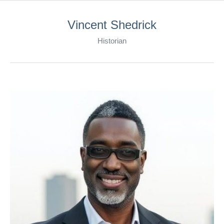
Vincent Shedrick
Historian