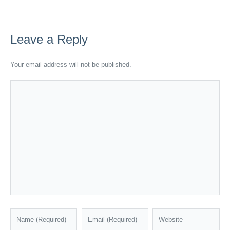
Leave a Reply
Your email address will not be published.