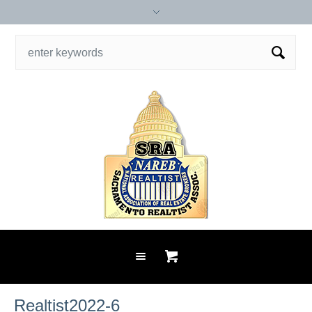
Realtist2022-6