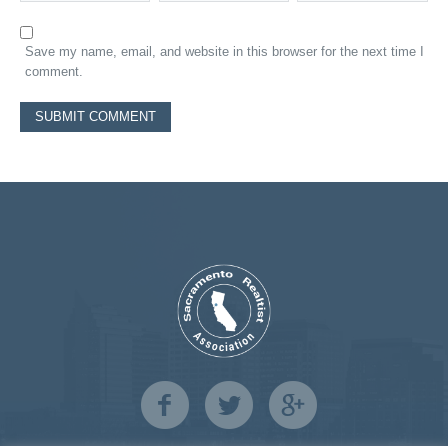
Save my name, email, and website in this browser for the next time I
comment.