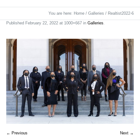
You are here:
Home
/
Galleries
/
Realtist2022-6
Published
February 22, 2022
at 1000×667 in
Galleries
.
← Previous
Next →